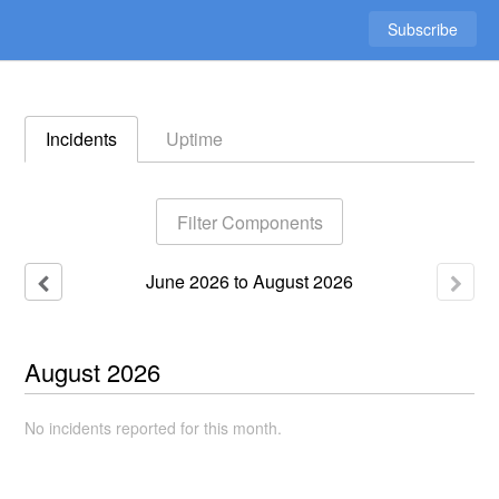
Subscribe
Incidents
Uptime
Filter Components
June
2026
to
August
2026
August
2026
No incidents reported for this month.