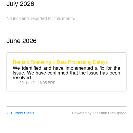
July
2026
No incidents reported for this month.
June
2026
Remind Rostering & Data Processing Delays
We identified and have implemented a fix for the
issue. We have confirmed that the issue has been
resolved.
Jun
30
,
14:40
-
16:05
PDT
Current Status
Powered by Atlassian Statuspage
←